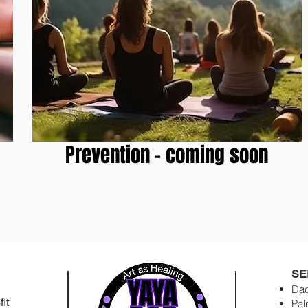
Prevention - coming soon
SE
Dad
it
Pal