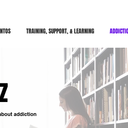
ENTOS
TRAINING, SUPPORT, & LEARNING
ADDICTI
Z
 about addiction