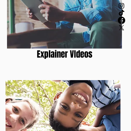
Explainer VIdeos