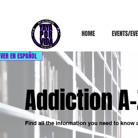
HOME
EVENTS/EV
VER EN ESPAÑOL
Addiction A-
Find all the information you need to know