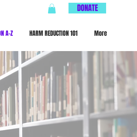
DONATE
ON A-Z
HARM REDUCTION 101
More