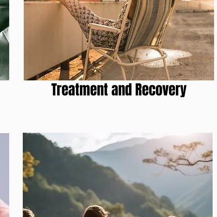
1
Treatment and Recovery