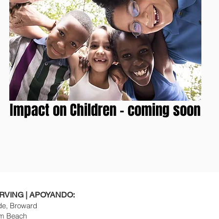
Impact on Children - coming soon
RVING | APOYANDO:
e, Broward
m Beach