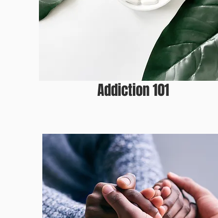
ADDICTION 10
Addiction 101