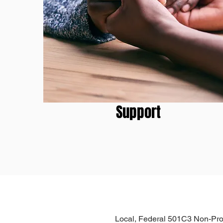
Support
Local, Federal 501C3 Non-Prof